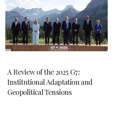
A Review of the 2025 G7:
Institutional Adaptation and
Geopolitical Tensions