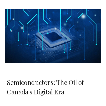
Semiconductors: The Oil of
Canada's Digital Era