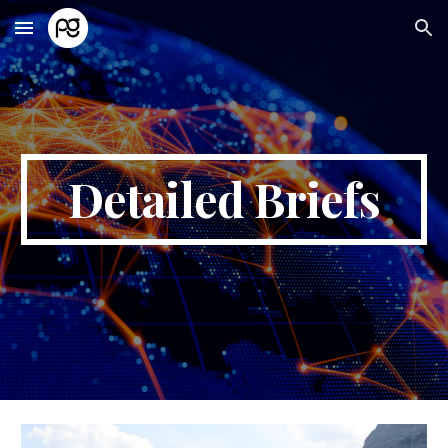
Skip to main content
Skip to navigation
Detailed Briefs