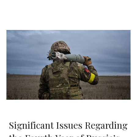
Significant Issues Regarding