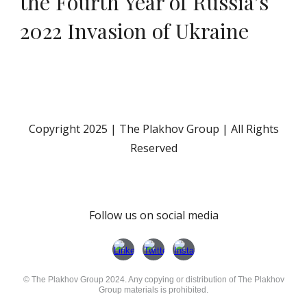
the Fourth Year of Russia’s
2022 Invasion of Ukraine
Copyright 202
5
| The Plakhov Group | All Rights
Reserved
Follow us on social media
© The Plakhov Group 2024. Any copying or distribution of The Plakhov
Group materials is prohibited.