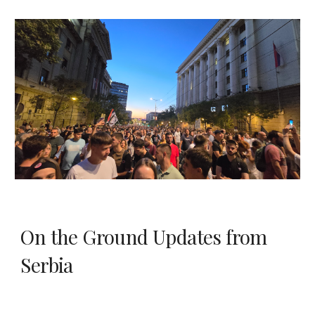
On the Ground Updates from
Serbia