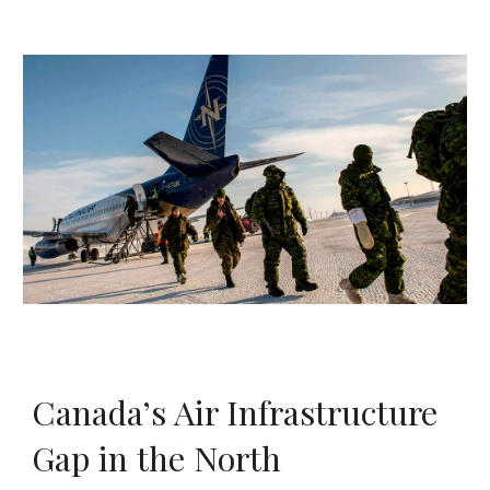
Canada’s Air Infrastructure
Gap in the North