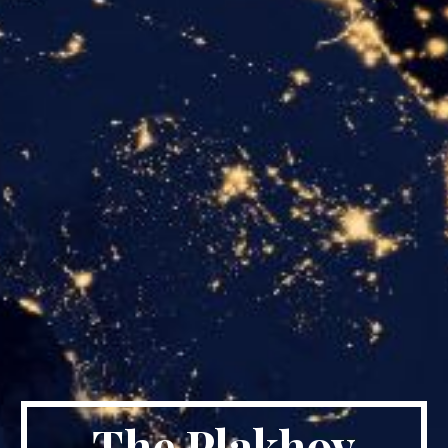
The Plakhov