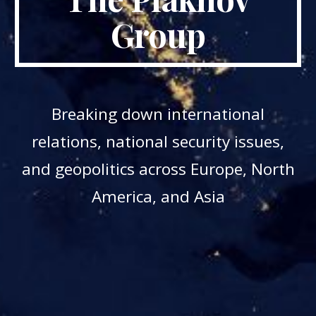
Group
Breaking down international
relations, national security issues,
and geopolitics across Europe, North
America, and Asia